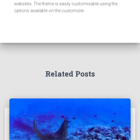
websites. The theme is easily customisable using the
options available on the customizer.
Related Posts