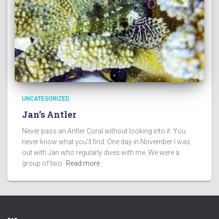
UNCATEGORIZED
Jan’s Antler
Never pass an Antler Coral without looking into it. You
never know what you’ll find. One day in November I was
out with Jan who regularly dives with me. We were a
group of two.
Read more