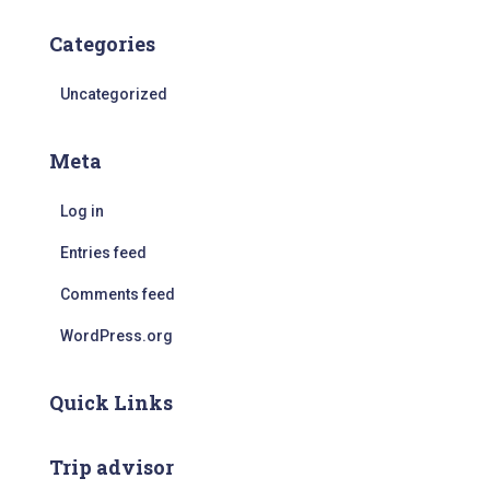
Categories
Uncategorized
Meta
Log in
Entries feed
Comments feed
WordPress.org
Quick Links
Trip advisor