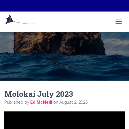
TOGGL
Molokai July 2023
Published by
Ed McNeill
on
August 2, 2023