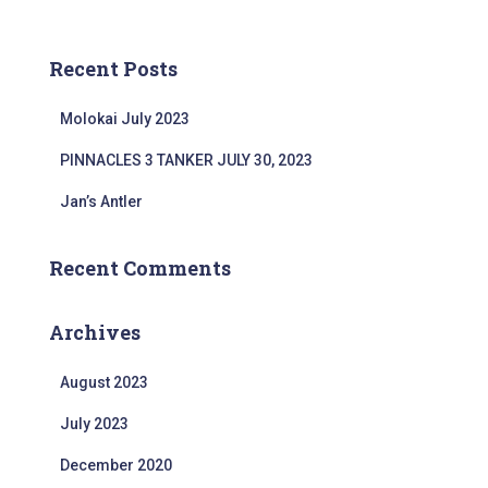
a
o
r
r
c
:
Recent Posts
h
f
Molokai July 2023
o
r
PINNACLES 3 TANKER JULY 30, 2023
:
Jan’s Antler
Recent Comments
Archives
August 2023
July 2023
December 2020