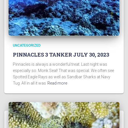
UNCATEGORIZED
PINNACLES 3 TANKER JULY 30, 2023
Pinnacles is always a wonderful treat. Last night was
especially so. Monk Seal! That was special. We often see
Spotted Eagle Rays as well as Sandbar Sharks at Navy
Tug. All in all it was
Read more