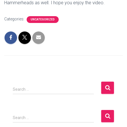
Hammerheads as well. I hope you enjoy the video.
Categories:
UNCATEGORIZED
S
Search …
e
a
r
c
S
Search …
h
e
f