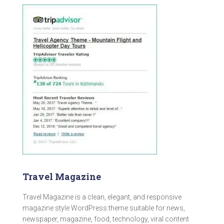
Travel Magazine
Travel Magazine is a clean, elegant, and responsive
magazine style WordPress theme suitable for news,
newspaper, magazine, food, technology, viral content