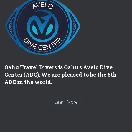
Oahu Travel Divers is Oahu's Avelo Dive
Center (ADC). We are pleased to be the 5th
ADC in the world.
Learn More