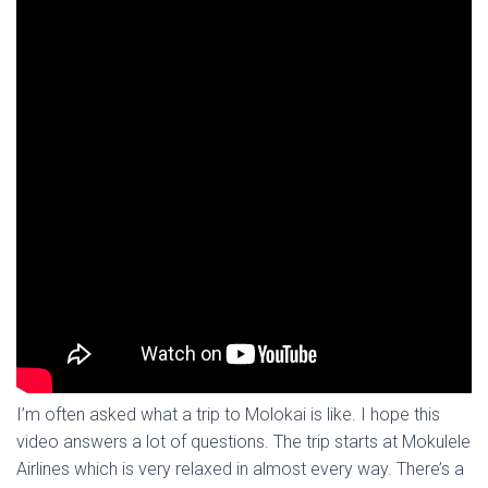
I’m often asked what a trip to Molokai is like. I hope this
video answers a lot of questions. The trip starts at Mokulele
Airlines which is very relaxed in almost every way. There’s a