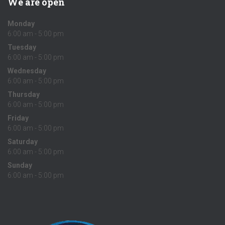
We are open
Monday
6:00 am - 5:00 pm
Tuesday
6:00 am - 5:00 pm
Wednesday
6:00 am - 5:00 pm
Thursday
6:00 am - 5:00 pm
Friday
6:00 am - 5:00 pm
Saturday
6:00 am - 5:00 pm
Sunday
6:00 am - 5:00 pm