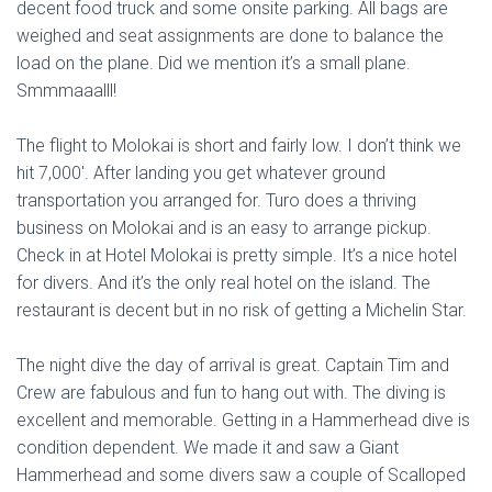
decent food truck and some onsite parking. All bags are
weighed and seat assignments are done to balance the
load on the plane. Did we mention it’s a small plane.
Smmmaaalll!
The flight to Molokai is short and fairly low. I don’t think we
hit 7,000′. After landing you get whatever ground
transportation you arranged for. Turo does a thriving
business on Molokai and is an easy to arrange pickup.
Check in at Hotel Molokai is pretty simple. It’s a nice hotel
for divers. And it’s the only real hotel on the island. The
restaurant is decent but in no risk of getting a Michelin Star.
The night dive the day of arrival is great. Captain Tim and
Crew are fabulous and fun to hang out with. The diving is
excellent and memorable. Getting in a Hammerhead dive is
condition dependent. We made it and saw a Giant
Hammerhead and some divers saw a couple of Scalloped