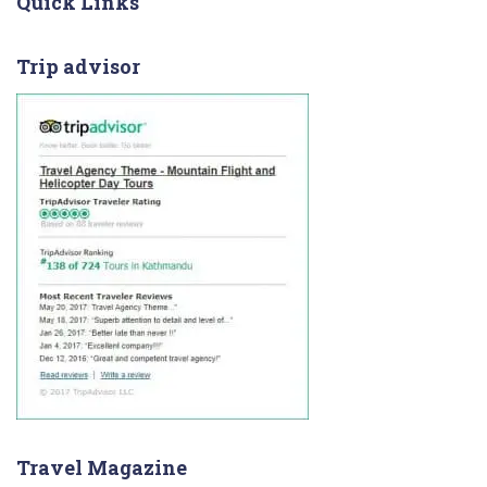
Quick Links
Trip advisor
Travel Magazine