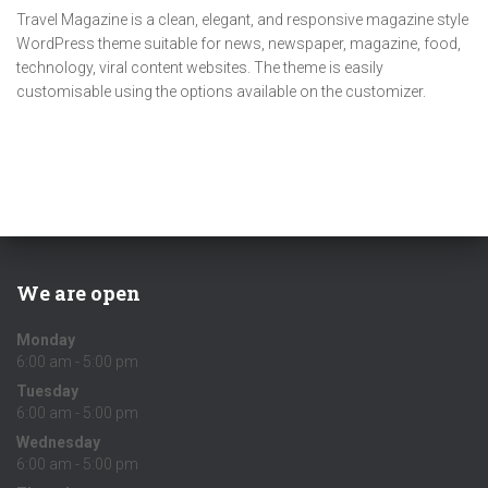
Travel Magazine is a clean, elegant, and responsive magazine style
WordPress theme suitable for news, newspaper, magazine, food,
technology, viral content websites. The theme is easily
customisable using the options available on the customizer.
We are open
Monday
6:00 am - 5:00 pm
Tuesday
6:00 am - 5:00 pm
Wednesday
6:00 am - 5:00 pm