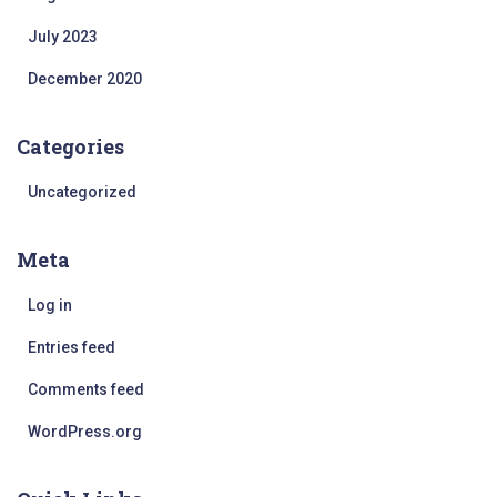
July 2023
December 2020
Categories
Uncategorized
Meta
Log in
Entries feed
Comments feed
WordPress.org