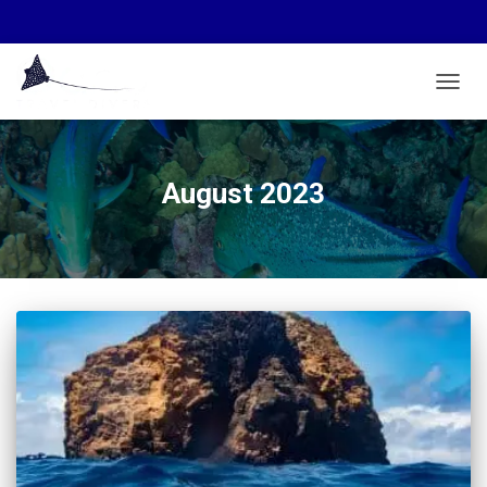
TOGGL
August 2023