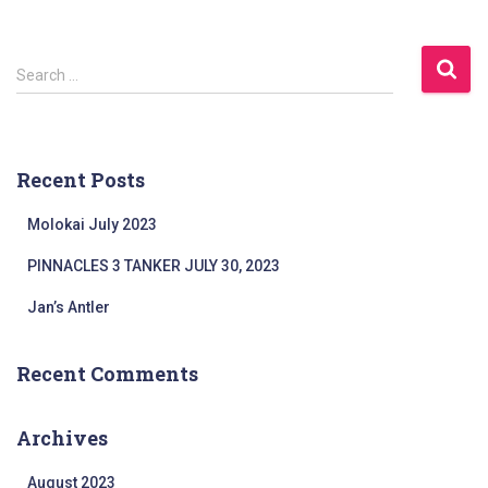
a
r
c
S
Search …
h
e
f
a
o
r
r
c
:
Recent Posts
h
f
Molokai July 2023
o
r
PINNACLES 3 TANKER JULY 30, 2023
:
Jan’s Antler
Recent Comments
Archives
August 2023