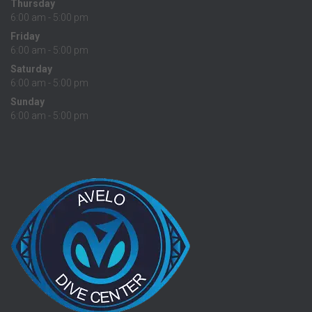
Thursday
6:00 am - 5:00 pm
Friday
6:00 am - 5:00 pm
Saturday
6:00 am - 5:00 pm
Sunday
6:00 am - 5:00 pm